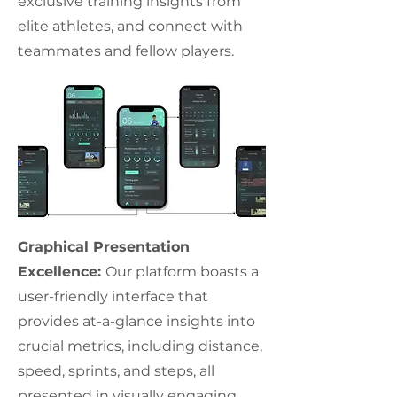
exclusive training insights from
elite athletes, and connect with
teammates and fellow players.
Graphical Presentation
Excellence:
Our platform boasts a
user-friendly interface that
provides at-a-glance insights into
crucial metrics, including distance,
speed, sprints, and steps, all
presented in visually engaging