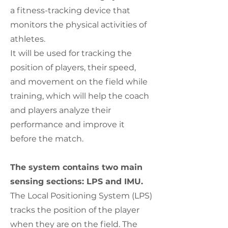
a fitness-tracking device that
monitors the physical activities of
athletes.
It will be used for tracking the
position of players, their speed,
and movement on the field while
training, which will help the coach
and players analyze their
performance and improve it
before the match.
The system contains two main
sensing sections: LPS and IMU.
The Local Positioning System (LPS)
tracks the position of the player
when they are on the field. The