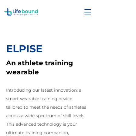
ELPISE
An athlete training
wearable
Introducing our latest innovation: a
smart wearable training device
tailored to meet the needs of athletes
across a wide spectrum of skill levels.
This advanced technology is your
ultimate training companion,