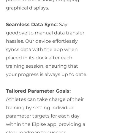
graphical displays.
Seamless Data Sync:
Say
goodbye to manual data transfer
hassles. Our device effortlessly
syncs data with the app when
placed in its dock after each
training session, ensuring that
your progress is always up to date.
Tailored Parameter Goals:
Athletes can take charge of their
training by setting individual
parameter targets for each day
within the Elpise app, providing a
clear roadmap to success.