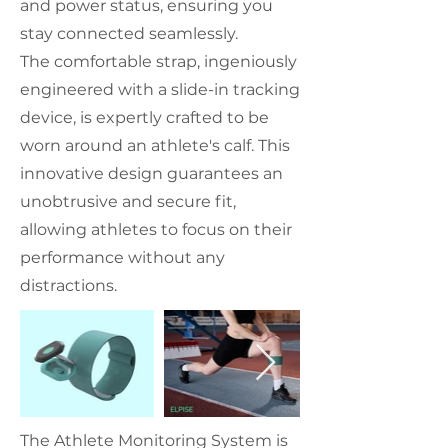
and power status, ensuring you
stay connected seamlessly.
The comfortable strap, ingeniously
engineered with a slide-in tracking
device, is expertly crafted to be
worn around an athlete's calf. This
innovative design guarantees an
unobtrusive and secure fit,
allowing athletes to focus on their
performance without any
distractions.
The Athlete Monitoring System is