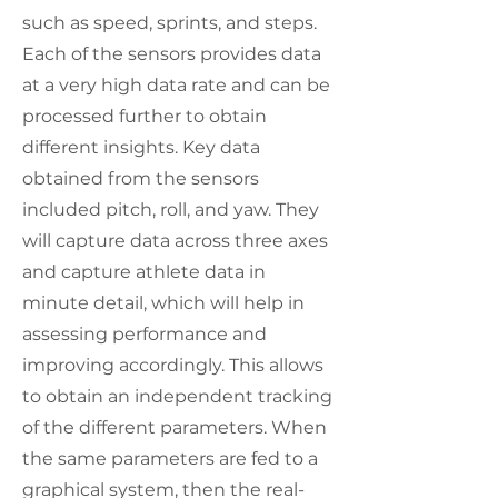
such as speed, sprints, and steps.
Each of the sensors provides data
at a very high data rate and can be
processed further to obtain
different insights. Key data
obtained from the sensors
included pitch, roll, and yaw. They
will capture data across three axes
and capture athlete data in
minute detail, which will help in
assessing performance and
improving accordingly. This allows
to obtain an independent tracking
of the different parameters. When
the same parameters are fed to a
graphical system, then the real-