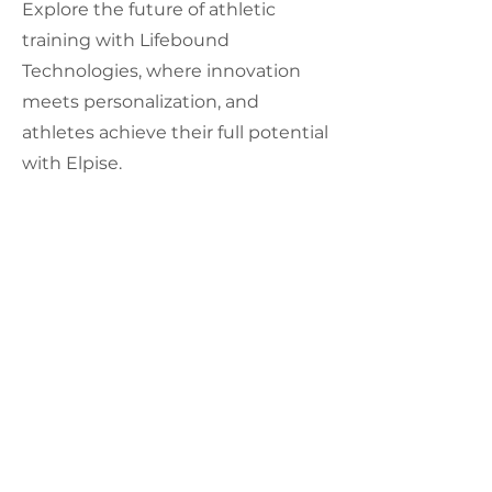
Explore the future of athletic
training with Lifebound
Technologies, where innovation
meets personalization, and
athletes achieve their full potential
with Elpise.