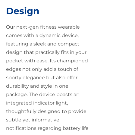
Design
Our next-gen fitness wearable
comes with a dynamic device,
featuring a sleek and compact
design that practically fits in your
pocket with ease. Its championed
edges not only add a touch of
sporty elegance but also offer
durability and style in one
package. The device boasts an
integrated indicator light,
thoughtfully designed to provide
subtle yet informative
notifications regarding battery life