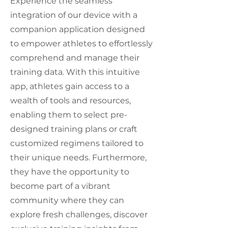
Experience the seamless
integration of our device with a
companion application designed
to empower athletes to effortlessly
comprehend and manage their
training data. With this intuitive
app, athletes gain access to a
wealth of tools and resources,
enabling them to select pre-
designed training plans or craft
customized regimens tailored to
their unique needs. Furthermore,
they have the opportunity to
become part of a vibrant
community where they can
explore fresh challenges, discover