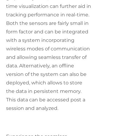
time visualization can further aid in
tracking performance in real-time.
Both the sensors are fairly small in
form factor and can be integrated
with a system incorporating
wireless modes of communication
and allowing seamless transfer of
data. Alternatively, an offline
version of the system can also be
deployed, which allows to store
the data in persistent memory.
This data can be accessed post a
session and analyzed.