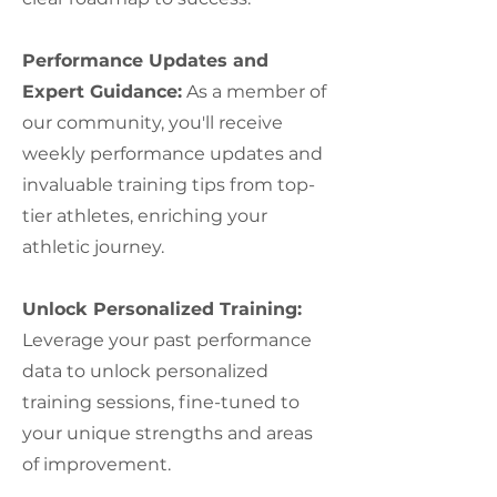
Performance Updates and
Expert Guidance:
As a member of
our community, you'll receive
weekly performance updates and
invaluable training tips from top-
tier athletes, enriching your
athletic journey.
Unlock Personalized Training:
Leverage your past performance
data to unlock personalized
training sessions, fine-tuned to
your unique strengths and areas
of improvement.