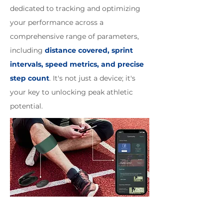
dedicated to tracking and optimizing
your performance across a
comprehensive range of parameters,
including
distance covered, sprint
intervals, speed metrics, and precise
step count
. It's not just a device; it's
your key to unlocking peak athletic
potential.