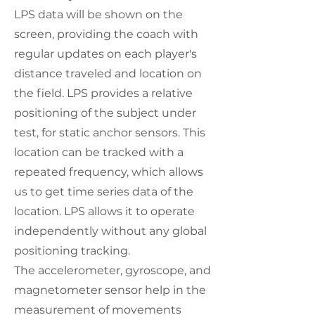
LPS data will be shown on the
screen, providing the coach with
regular updates on each player's
distance traveled and location on
the field. LPS provides a relative
positioning of the subject under
test, for static anchor sensors. This
location can be tracked with a
repeated frequency, which allows
us to get time series data of the
location. LPS allows it to operate
independently without any global
positioning tracking.
The accelerometer, gyroscope, and
magnetometer sensor help in the
measurement of movements