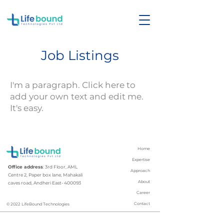
Job Listings
I'm a paragraph. Click here to
add your own text and edit me.
It's easy.
Home
Expertise
Office address
: 3rd Floor, AML
Approach
Centre 2, Paper box lane, Mahakali
About
caves road, Andheri East- 400093
Career
Contact
© 2022 LifeBound Technologies