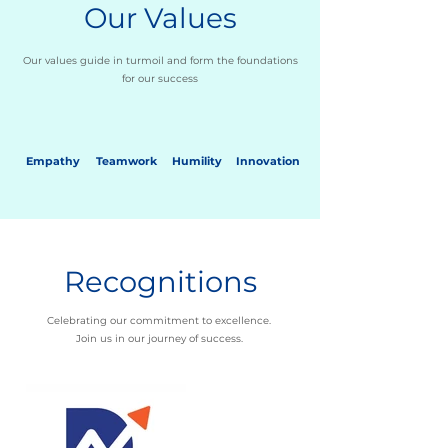
Our Values
Our values guide in turmoil and form the foundations
for our success
Empathy
Teamwork
Humility
Innovation
Recognitions
Celebrating our commitment to excellence.
Join us in our journey of success.