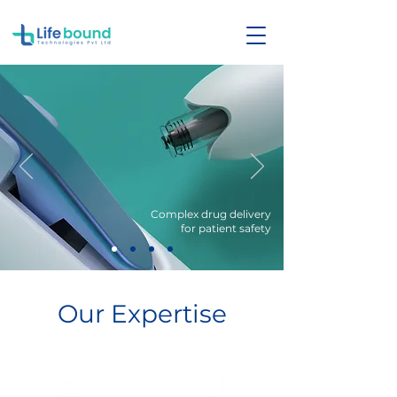
Complex drug delivery
for patient safety
Our Expertise