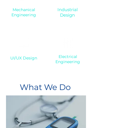
Industrial
Mechanical
Engineering
Design
Electrical
UI/UX Design
Engineering
What We Do