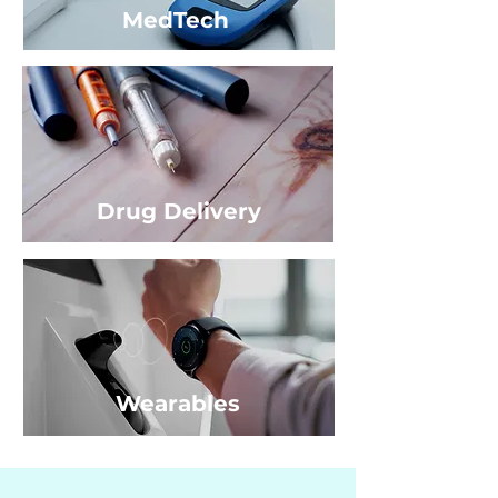
MedTech
Drug Delivery
Wearables